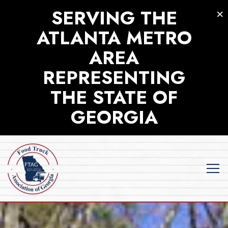
×
SERVING THE
ATLANTA METRO
AREA
REPRESENTING
THE STATE OF
GEORGIA
Tog
HOME
Main content starts here, tab to start navigating
The image gallery carousel displa