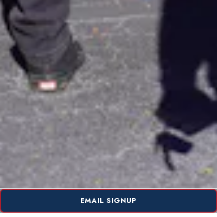
EMAIL SIGNUP