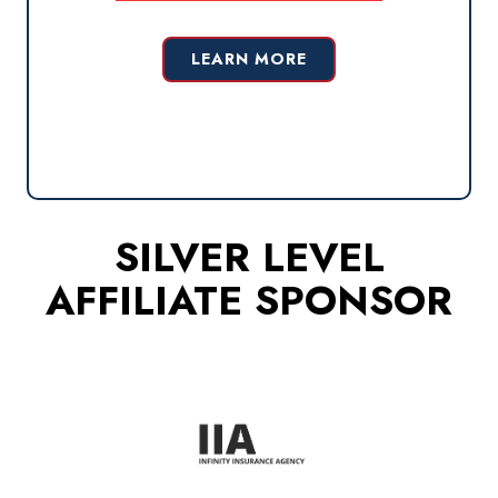
LEARN MORE
SILVER LEVEL
AFFILIATE SPONSOR