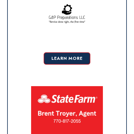
LEARN MORE