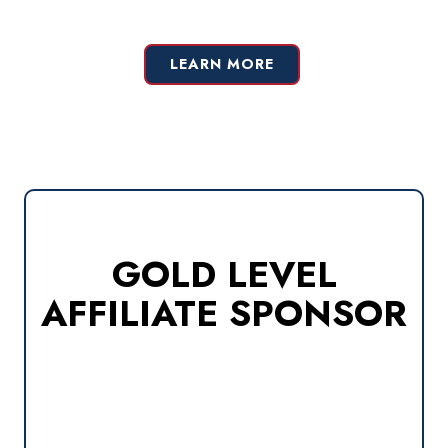
LEARN MORE
GOLD LEVEL
AFFILIATE SPONSOR