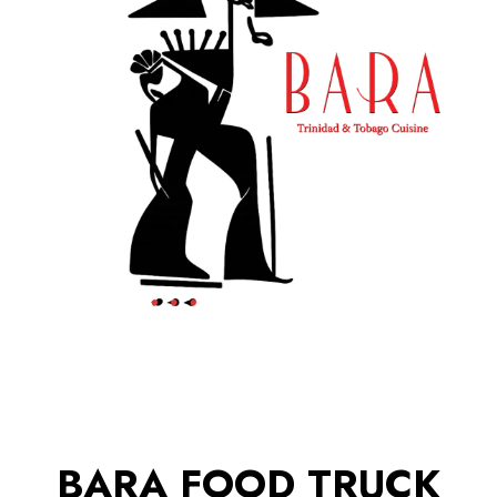
BARA FOOD TRUCK