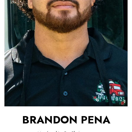
BRANDON PENA