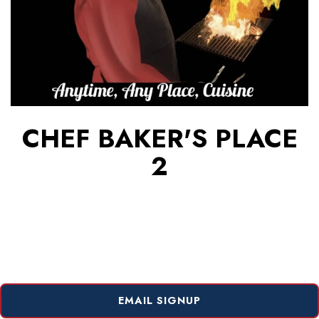
CHEF BAKER'S PLACE
2
EMAIL SIGNUP