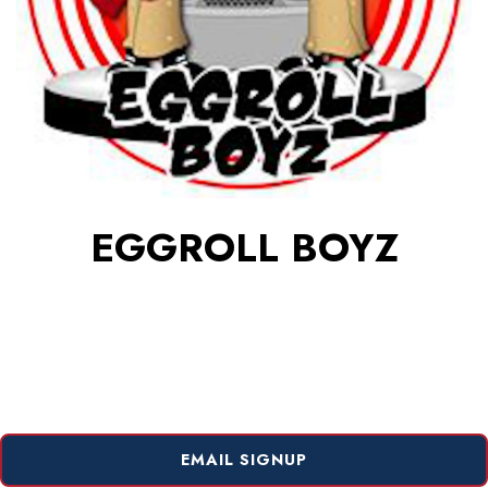
EGGROLL BOYZ
EMAIL SIGNUP