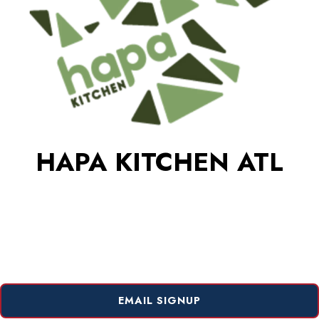
HAPA KITCHEN ATL
EMAIL SIGNUP