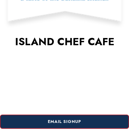
ISLAND CHEF CAFE
EMAIL SIGNUP