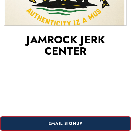
JAMROCK JERK
CENTER
EMAIL SIGNUP