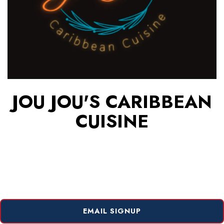
JOU JOU'S CARIBBEAN
CUISINE
EMAIL SIGNUP