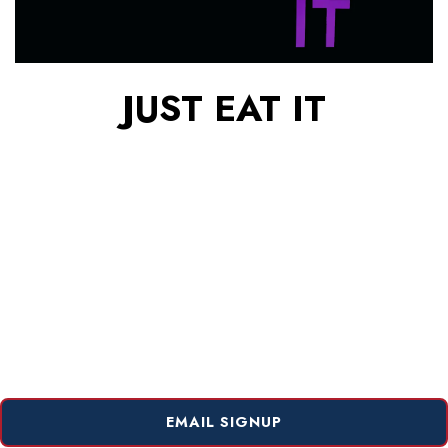
JUST EAT IT
EMAIL SIGNUP