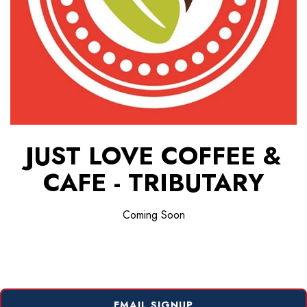
JUST LOVE COFFEE &
CAFE - TRIBUTARY
Coming Soon
EMAIL SIGNUP