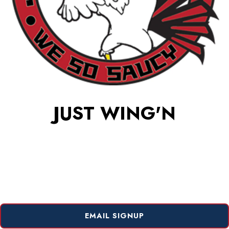
JUST WING'N
EMAIL SIGNUP