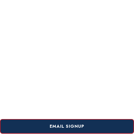
EMAIL SIGNUP