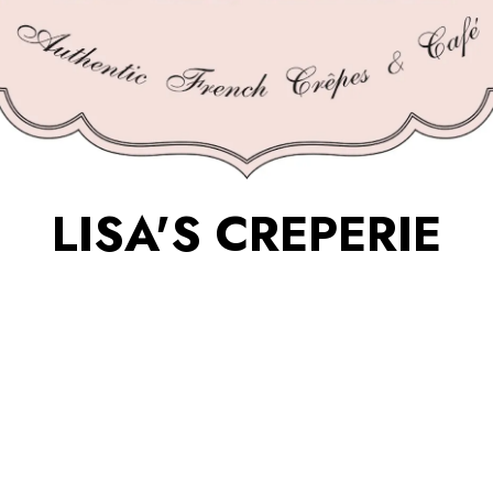
LISA'S CREPERIE