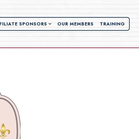
FILIATE SPONSORS SUB-MENU
FILIATE SPONSORS
OUR MEMBERS
TRAINING