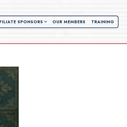
FILIATE SPONSORS SUB-MENU
FILIATE SPONSORS
OUR MEMBERS
TRAINING