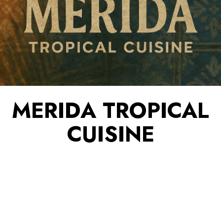
MERIDA TROPICAL
CUISINE