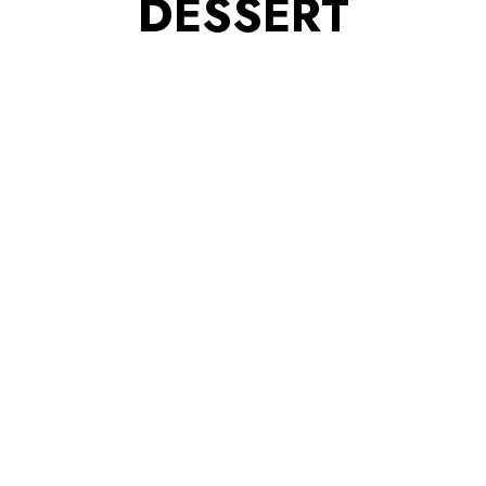
DESSERT
ITY PARTNERS
BRAND ACTIVATIONS
MEMBER HIGH