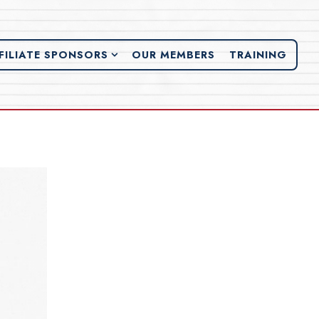
FILIATE SPONSORS SUB-MENU
FILIATE SPONSORS
OUR MEMBERS
TRAINING