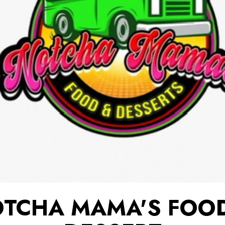
TCHA MAMA'S FOO