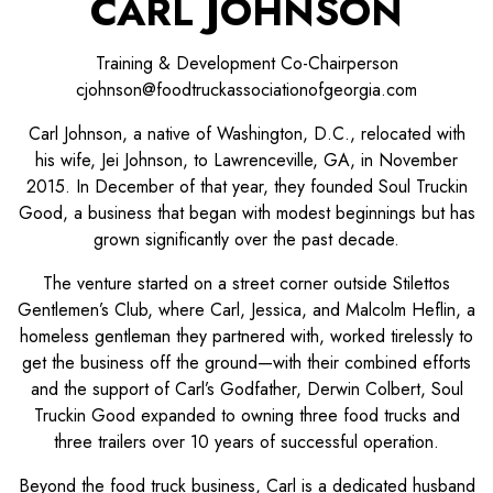
CARL JOHNSON
Training & Development Co-Chairperson
cjohnson@foodtruckassociationofgeorgia.com
Carl Johnson, a native of Washington, D.C., relocated with
his wife, Jei Johnson, to Lawrenceville, GA, in November
2015. In December of that year, they founded Soul Truckin
Good, a business that began with modest beginnings but has
grown significantly over the past decade.
The venture started on a street corner outside Stilettos
Gentlemen’s Club, where Carl, Jessica, and Malcolm Heflin, a
homeless gentleman they partnered with, worked tirelessly to
get the business off the ground—with their combined efforts
and the support of Carl’s Godfather, Derwin Colbert, Soul
Truckin Good expanded to owning three food trucks and
three trailers over 10 years of successful operation.
Beyond the food truck business, Carl is a dedicated husband