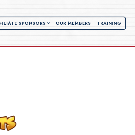
FILIATE SPONSORS SUB-MENU
FILIATE SPONSORS
OUR MEMBERS
TRAINING