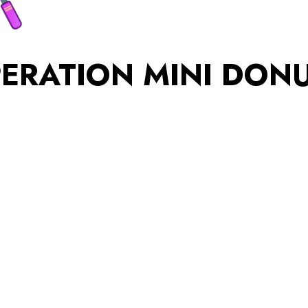
ERATION MINI DON