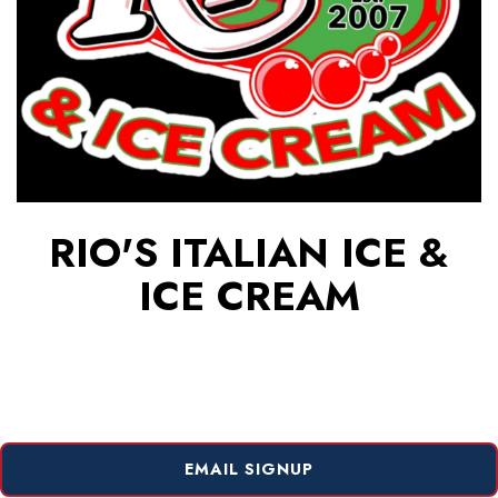
RIO'S ITALIAN ICE &
ICE CREAM
EMAIL SIGNUP