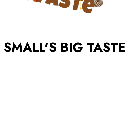
SMALL'S BIG TASTE