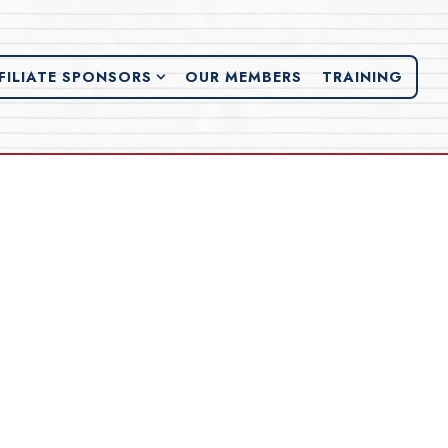
FILIATE SPONSORS SUB-MENU
FILIATE SPONSORS
OUR MEMBERS
TRAINING