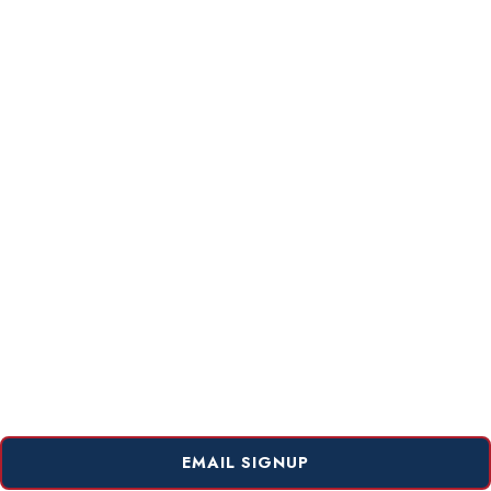
EMAIL SIGNUP