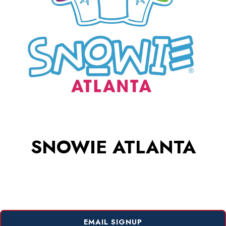
SNOWIE ATLANTA
EMAIL SIGNUP