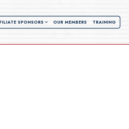
FILIATE SPONSORS SUB-MENU
FILIATE SPONSORS
OUR MEMBERS
TRAINING