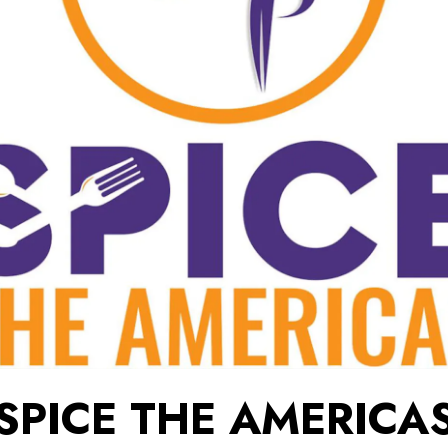
SPICE THE AMERICA