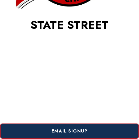
STATE STREET
EMAIL SIGNUP