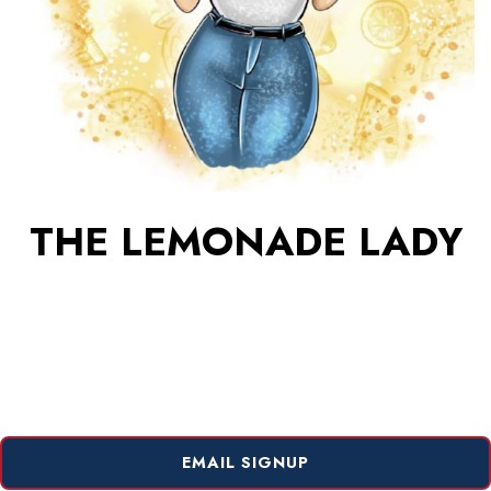
THE LEMONADE LADY
EMAIL SIGNUP