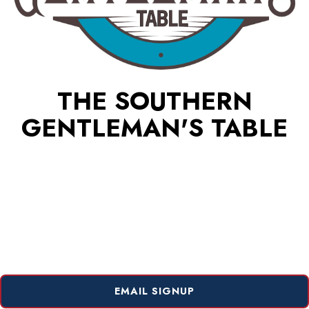
THE SOUTHERN
GENTLEMAN'S TABLE
EMAIL SIGNUP