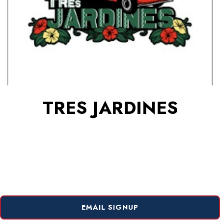
TRES JARDINES
EMAIL SIGNUP