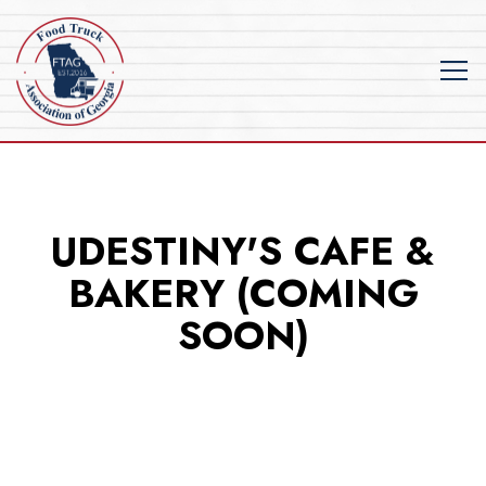
Tog
Main content starts here, tab to start navigating
UDESTINY'S CAFE &
BAKERY (COMING
SOON)