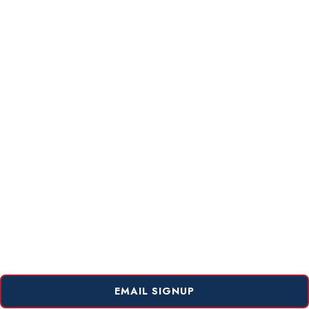
EMAIL SIGNUP